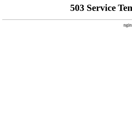
503 Service Te
ngin